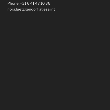
Phone: +31 6 41 47 10 36
nora.luetzgendorf at esa.int