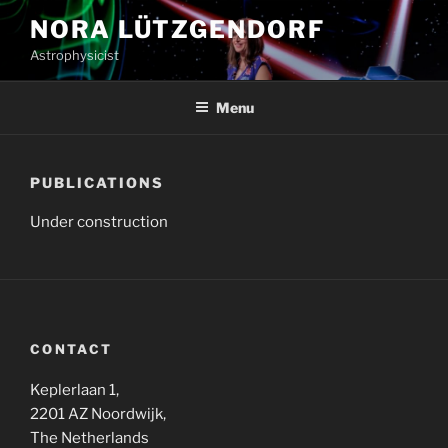
Skip
NORA LÜTZGENDORF
to
Astrophysicist
content
Menu
PUBLICATIONS
Under construction
CONTACT
Keplerlaan 1,
2201 AZ Noordwijk,
The Netherlands